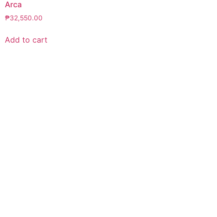
Arca
₱
32,550.00
Add to cart