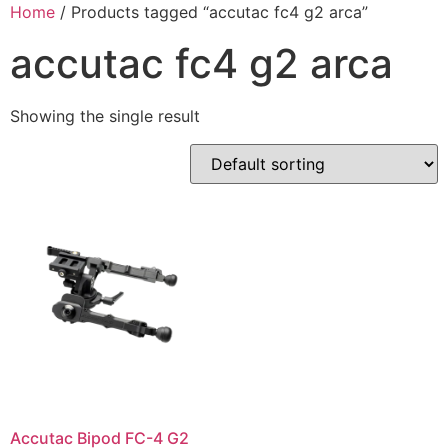
Skip
Home
/ Products tagged “accutac fc4 g2 arca”
to
accutac fc4 g2 arca
content
Showing the single result
Accutac Bipod FC-4 G2