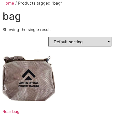
Skip
Home
/ Products tagged “bag”
to
bag
content
Showing the single result
Rear bag