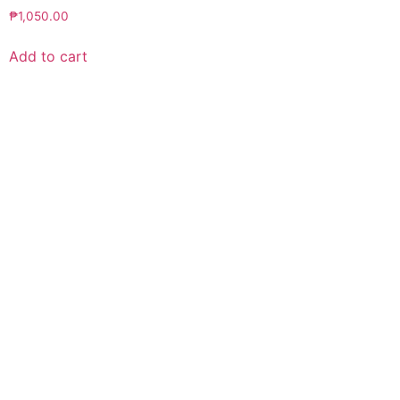
₱
1,050.00
Add to cart