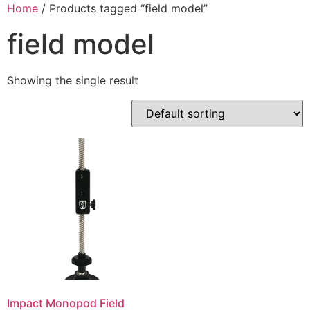
Skip
Home
/ Products tagged “field model”
to
field model
content
Showing the single result
Impact Monopod Field