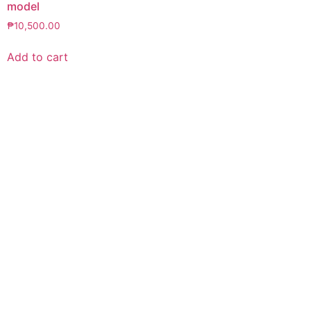
model
₱
10,500.00
Add to cart