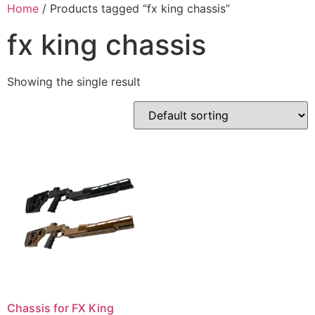
Skip
Home
/ Products tagged “fx king chassis”
to
fx king chassis
content
Showing the single result
Chassis for FX King