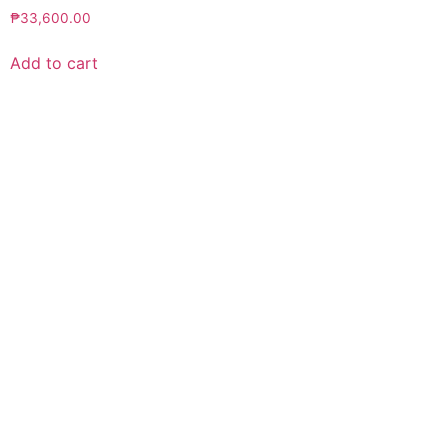
₱
33,600.00
Add to cart