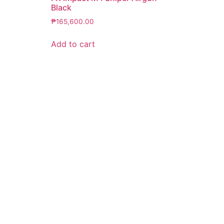
Black
₱
165,600.00
Add to cart