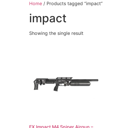
Skip
Home
/ Products tagged “impact”
to
impact
content
Showing the single result
FX Impact M4 Sniper Airgun –