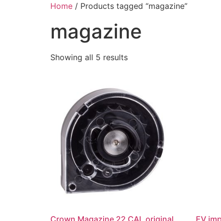
Skip
Home
/ Products tagged “magazine”
to
magazine
content
Showing all 5 results
Crown Magazine 22 CAL original
EV im