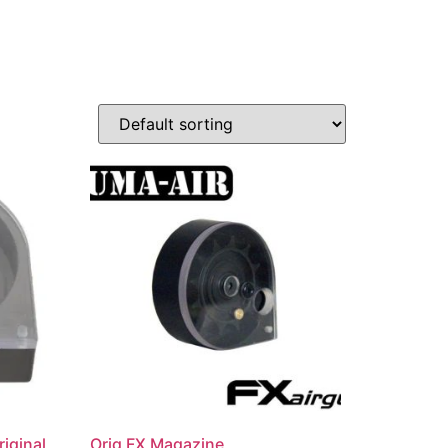
iginal
Orig FX Magazine