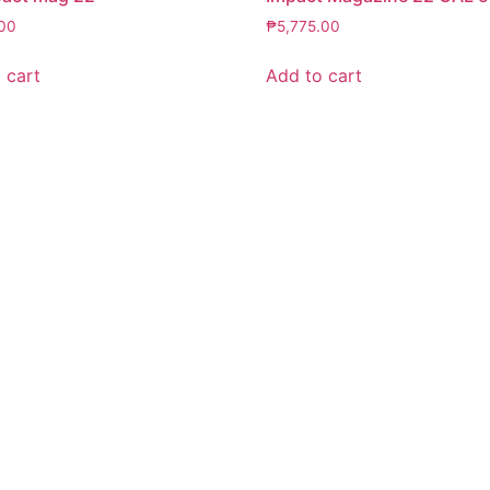
.00
₱
5,775.00
 cart
Add to cart