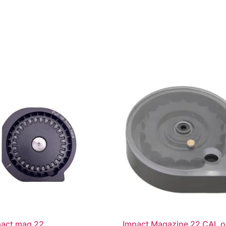
pact mag 22
Impact Magazine 22 CAL or