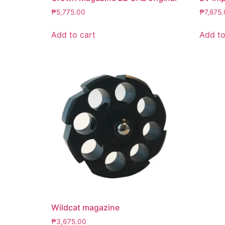
₱
5,775.00
₱
7,875
Add to cart
Add to
Wildcat magazine
₱
3,675.00