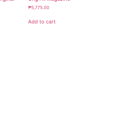
₱
5,775.00
Add to cart