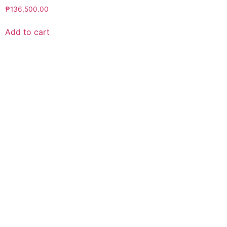
₱
136,500.00
Add to cart