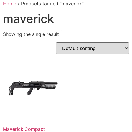
Skip
Home
/ Products tagged “maverick”
to
maverick
content
Showing the single result
Maverick Compact