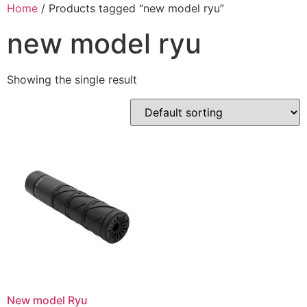
Skip
Home
/ Products tagged “new model ryu”
to
new model ryu
content
Showing the single result
New model Ryu