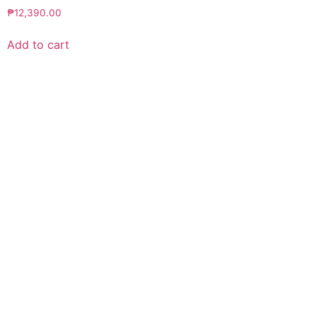
₱
12,390.00
Add to cart