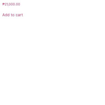
₱
21,000.00
Add to cart