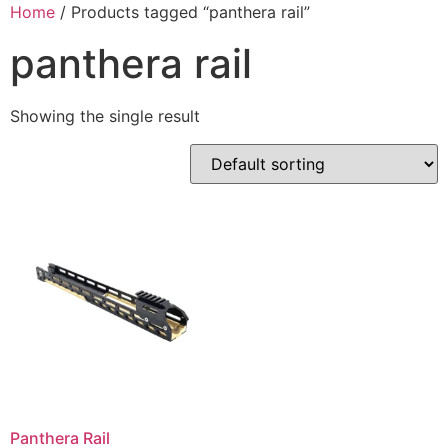
Skip
Home
/ Products tagged “panthera rail”
to
panthera rail
content
Showing the single result
Panthera Rail