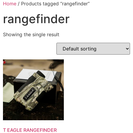
Skip
Home
/ Products tagged “rangefinder”
to
rangefinder
content
Showing the single result
T EAGLE RANGEFINDER