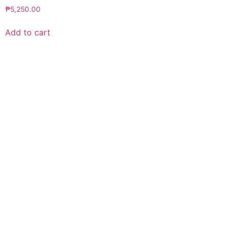
₱
5,250.00
Add to cart