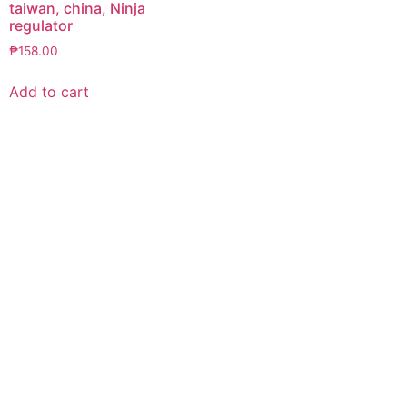
taiwan, china, Ninja
regulator
₱
158.00
Add to cart