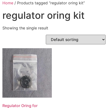
Skip
Home
/ Products tagged “regulator oring kit”
to
regulator oring kit
content
Showing the single result
Regulator Oring for