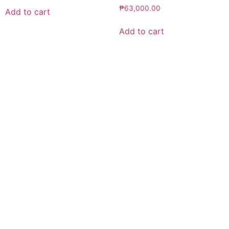
₱
63,000.00
Add to cart
Add to cart