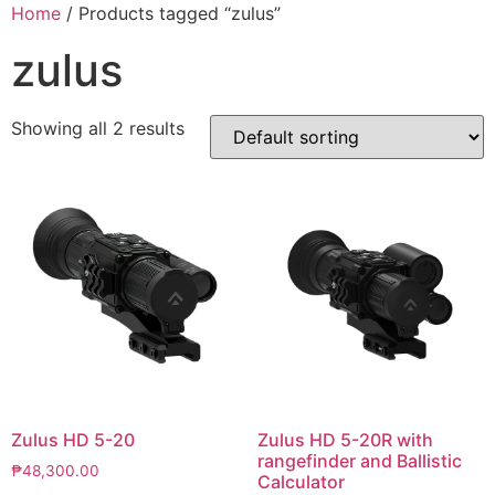
Skip
Home
/ Products tagged “zulus”
to
zulus
content
Showing all 2 results
Zulus HD 5-20
Zulus HD 5-20R with
rangefinder and Ballistic
₱
48,300.00
Calculator