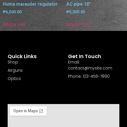
Huma marauder regulator
AC pipe 18″
₱
6,500.00
₱
5,000.00
Add to cart
Add to cart
Quick Links
Get In Touch
Shop
Email:
contact@mysite.com
Airguns
Phone: 123-456-7890
Optics