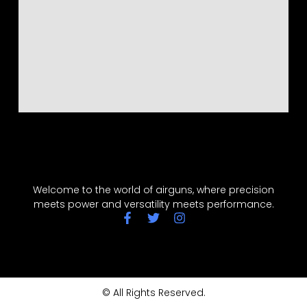
Welcome to the world of airguns, where precision
meets power and versatility meets performance.
© All Rights Reserved.