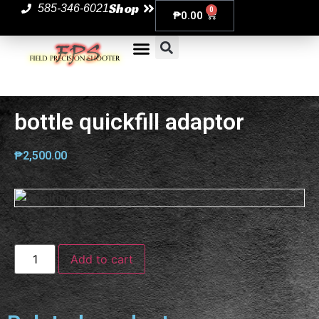
Shop
585-346-6021
0
₱
0.00
bottle quickfill adaptor
₱
2,500.00
Add to cart