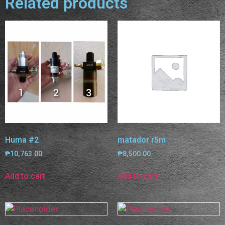
Related products
Huma #2
matador r5m
₱
10,763.00
₱
8,500.00
Add to cart
Add to cart