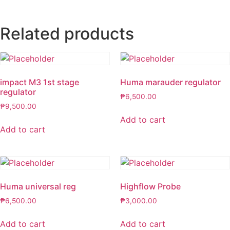
Related products
impact M3 1st stage
Huma marauder regulator
regulator
₱
6,500.00
₱
9,500.00
Add to cart
Add to cart
Huma universal reg
Highflow Probe
₱
6,500.00
₱
3,000.00
Add to cart
Add to cart