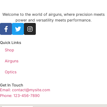
Welcome to the world of airguns, where precision meets
power and versatility meets performance.
Quick Links
Shop
Airguns
Optics
Get In Touch
Email: contact@mysite.com
Phone: 123-456-7890