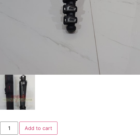
Add to cart