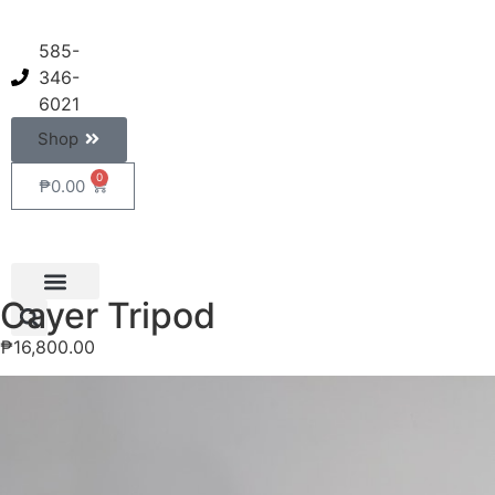
585-
346-
6021
Shop
0
₱
0.00
Cayer Tripod
₱
16,800.00