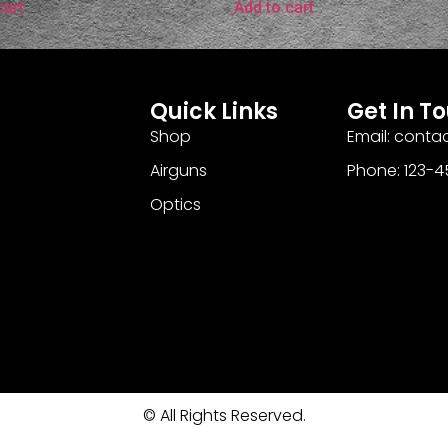
cart
Add to cart
Quick Links
Get In T
Shop
Email: cont
Airguns
Phone: 123-
Optics
© All Rights Reserved.