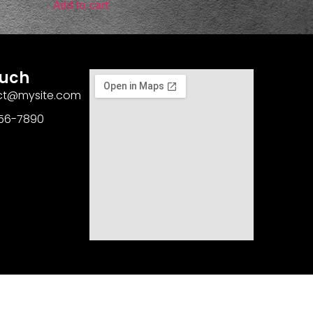
Add to cart
ouch
act@mysite.com
456-7890