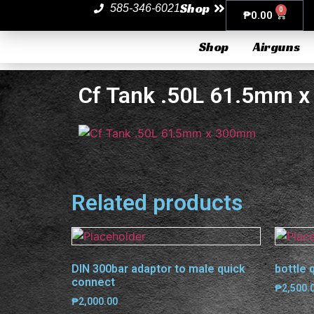
Shop
585-346-6021
0
₱
0.00
Shop
Airguns
Cf Tank .50L 61.5mm 
Related products
DIN 300bar adaptor to male quick
bottle 
connect
₱
2,500.
₱
2,000.00