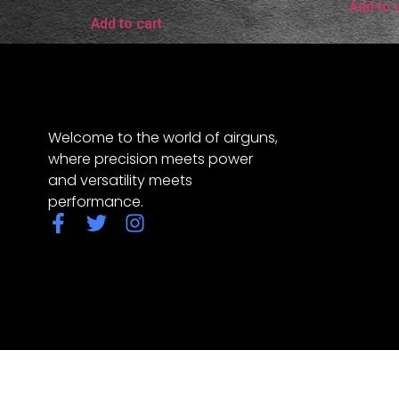
Add to 
Add to cart
Welcome to the world of airguns,
where precision meets power
and versatility meets
performance.