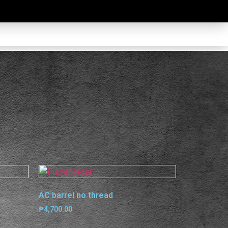
AC barrel no thread
₱
4,700.00