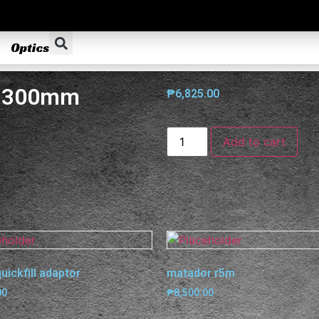
Optics
x 300mm
₱
6,825.00
Add to cart
quickfill adaptor
matador r5m
00
₱
8,500.00