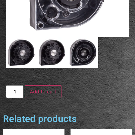
Add to cart
Related products