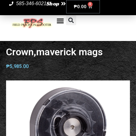
Shop
585-346-6021
0
₱
0.00
Crown,maverick mags
₱
5,985.00