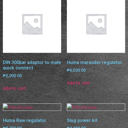
DIN 300bar adaptor to male
Huma marauder regulator
quick connect
₱
6,500.00
₱
2,000.00
Add to cart
Add to cart
Huma Raw regulator
Slug power kit