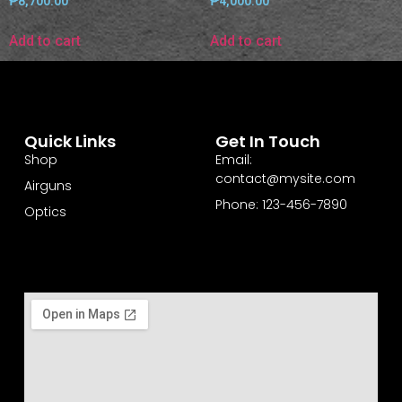
₱
8,700.00
₱
4,000.00
Add to cart
Add to cart
Quick Links
Get In Touch
Shop
Email:
contact@mysite.com
Airguns
Phone: 123-456-7890
Optics