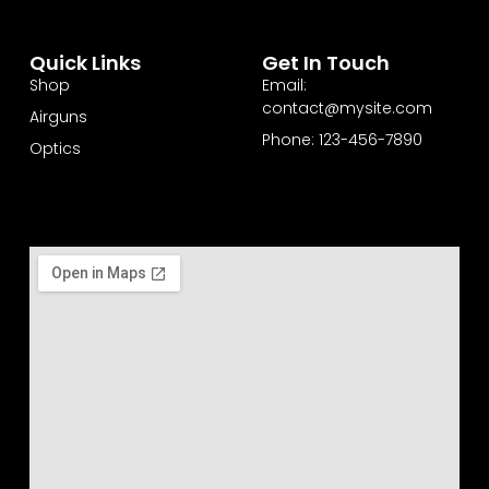
Quick Links
Get In Touch
Shop
Email:
contact@mysite.com
Airguns
Phone: 123-456-7890
Optics