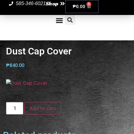
Shop
585-346-6021
0
₱
0.00
Dust Cap Cover
₱
840.00
Add to cart