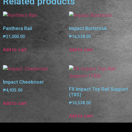
Related products
Panthera Rail
Impact Buttstock
₱
21,000.00
₱
16,538.00
Add to cart
Add to cart
Impact Cheekriser
FX Impact Top Rail Support
₱
4,935.00
(TRS)
Add to cart
₱
16,538.00
Add to cart