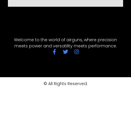
Welcome to the world of airguns, where precision
meets power and versatility meets performance.
© All Rights Reserved.