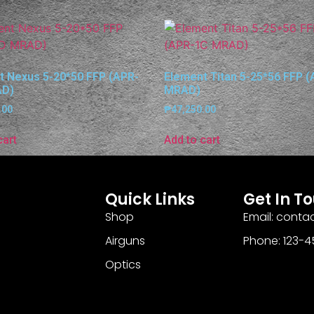
t Nexus 5-20*50 FFP (APR-
Element Titan 5-25*56 FFP 
AD)
MRAD)
.00
₱
47,250.00
cart
Add to cart
Quick Links
Get In T
Shop
Email: cont
Airguns
Phone: 123-
Optics