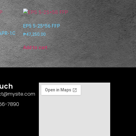
EP5 5-25*56 FFP
(APR-1C
₱
47,250.00
Add to cart
ouch
act@mysite.com
456-7890