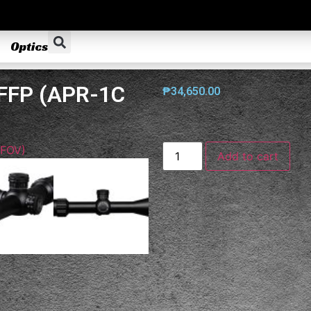
Optics
 FFP (APR-1C
₱
34,650.00
Add to cart