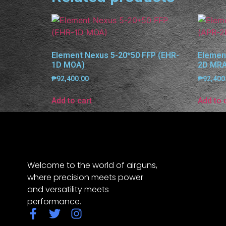
Element Nexus 5-20*50 FFP (EHR-
Elemen
1D MOA)
2D MR
₱
92,400.00
₱
92,400
Add to cart
Add to 
Welcome to the world of airguns,
where precision meets power
and versatility meets
performance.