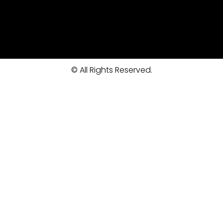
© All Rights Reserved.