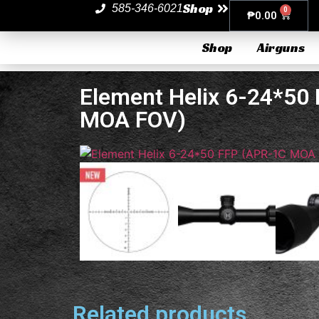
Shop
585-346-6021
0
₱
0.00
Shop
Airguns
Element Helix 6-24*50
MOA FOV)
Related products