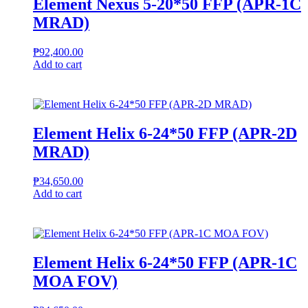
Element Nexus 5-20*50 FFP (APR-1C
MRAD)
₱
92,400.00
Add to cart
Element Helix 6-24*50 FFP (APR-2D
MRAD)
₱
34,650.00
Add to cart
Element Helix 6-24*50 FFP (APR-1C
MOA FOV)