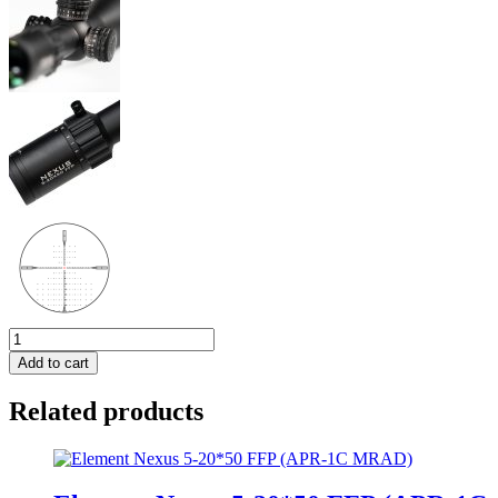
Element
Nexus
Add to cart
5-
20*50
Related products
FFP
(EHR-
1D
MOA)
quantity