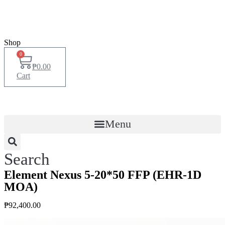
Shop
0
₱
0.00
Cart
Menu
Search
Element Nexus 5-20*50 FFP (EHR-1D
MOA)
₱
92,400.00