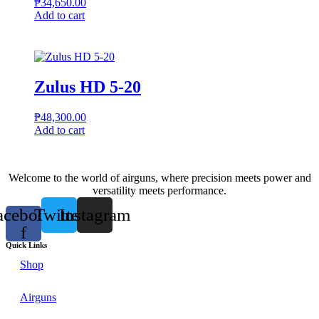
₱
34,650.00
Add to cart
Zulus HD 5-20
₱
48,300.00
Add to cart
Welcome to the world of airguns, where precision meets power and
versatility meets performance.
acebook-
Twitter
Instagram
f
Quick Links
Shop
Airguns