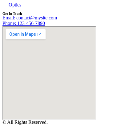
Optics
Get In Touch
Email: contact@mysite.com
Phone: 123-456-7890
© All Rights Reserved.