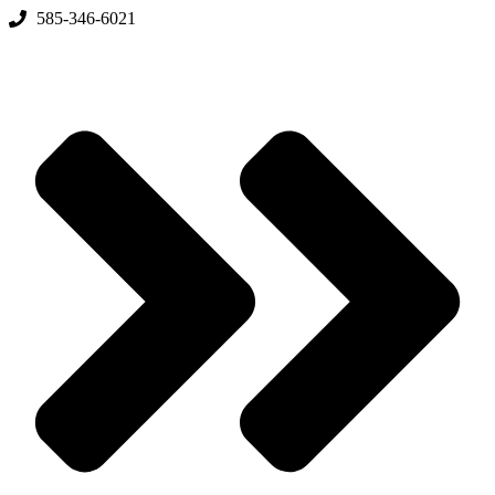
Skip
585-346-6021
to
content