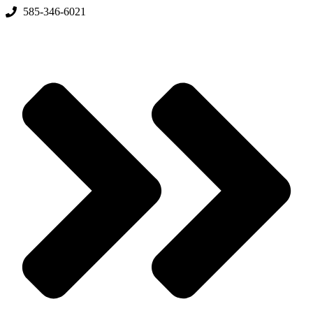
Skip
585-346-6021
to
content