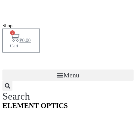
Shop
0
₱
0.00
Cart
Menu
Search
ELEMENT OPTICS