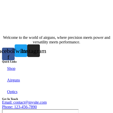
Welcome to the world of airguns, where precision meets power and
versatility meets performance.
acebook-
Twitter
Instagram
f
Quick Links
Shop
Airguns
Optics
Get In Touch
Email: contact@mysite.com
Phone: 123-456-7890