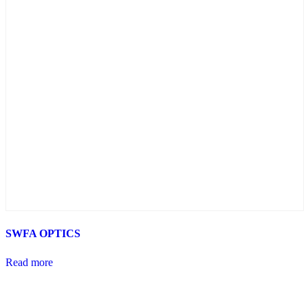
SWFA OPTICS
Read more