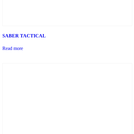
SABER TACTICAL
Read more