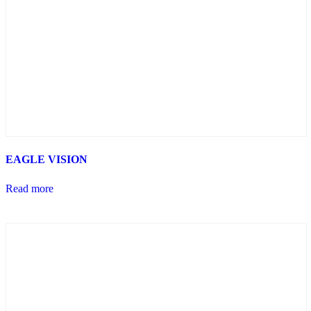
EAGLE VISION
Read more