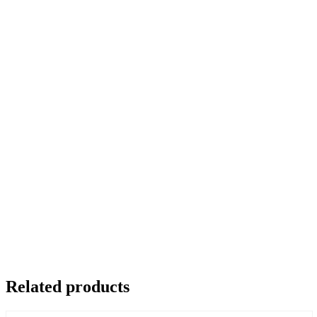
Related products