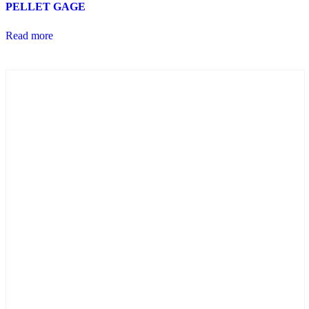
PELLET GAGE
Read more