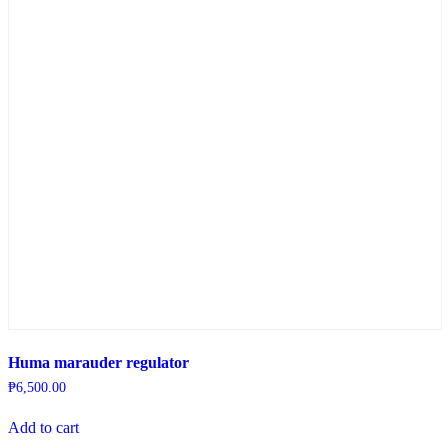
Huma marauder regulator
₱
6,500.00
Add to cart