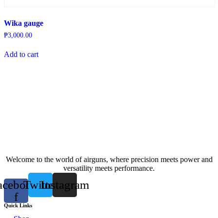
Wika gauge
₱
3,000.00
Add to cart
Welcome to the world of airguns, where precision meets power and
versatility meets performance.
acebook-
Twitter
Instagram
f
Quick Links