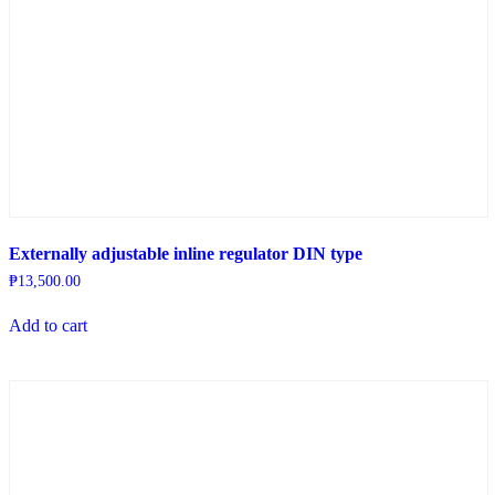
Externally adjustable inline regulator DIN type
₱
13,500.00
Add to cart