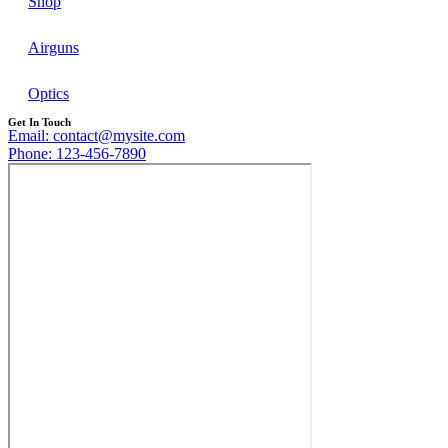
Shop
Airguns
Optics
Get In Touch
Email: contact@mysite.com
Phone: 123-456-7890