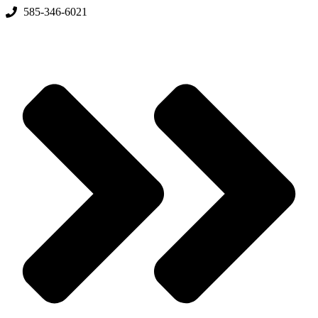
Skip
585-346-6021
to
content