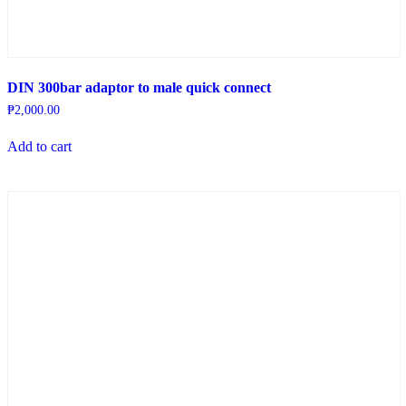
DIN 300bar adaptor to male quick connect
₱
2,000.00
Add to cart