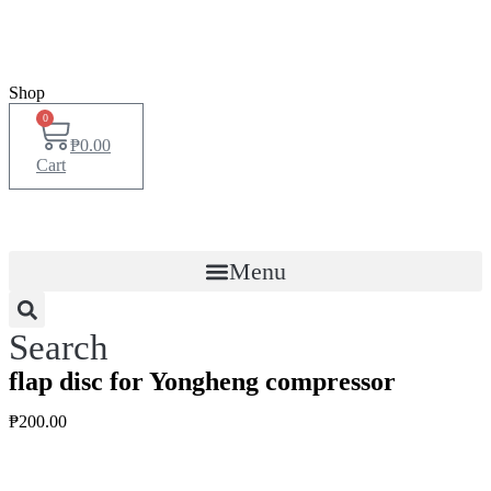
Shop
0
₱
0.00
Cart
Menu
Search
flap disc for Yongheng compressor
₱
200.00