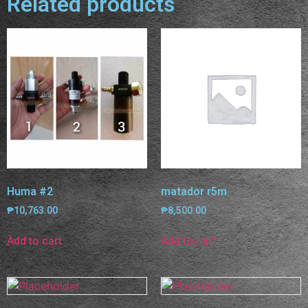
Related products
Huma #2
matador r5m
₱
10,763.00
₱
8,500.00
Add to cart
Add to cart