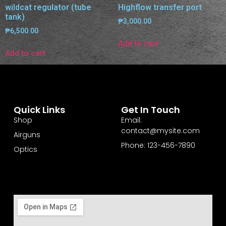
wildcat regulator (tube
Highflow transfer port
tank)
₱
3,000.00
₱
6,500.00
Add to cart
Add to cart
Quick Links
Get In Touch
Shop
Email:
contact@mysite.com
Airguns
Phone: 123-456-7890
Optics