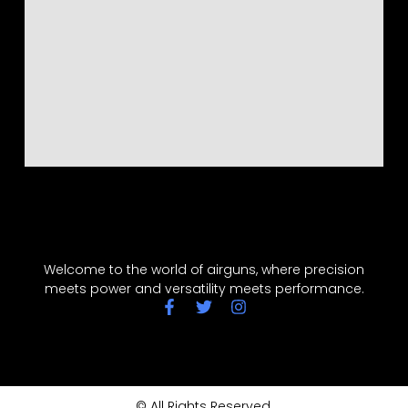
Welcome to the world of airguns, where precision
meets power and versatility meets performance.
© All Rights Reserved.