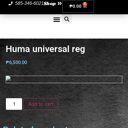
Shop
585-346-6021
0
₱
0.00
Huma universal reg
₱
6,500.00
Add to cart