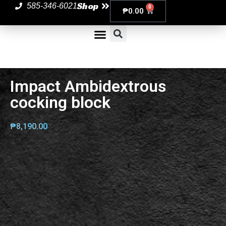
Shop
585-346-6021
0
₱
0.00
Impact Ambidextrous
cocking block
₱
8,190.00