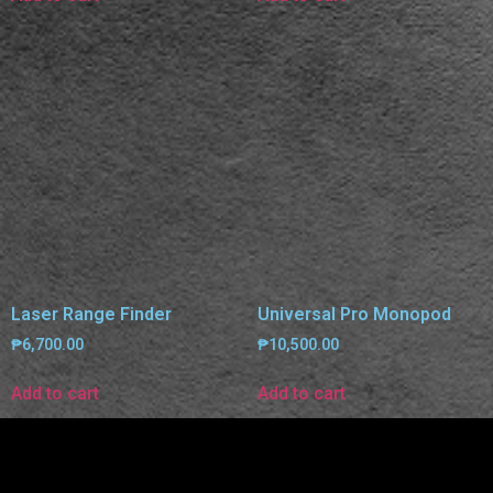
Laser Range Finder
Universal Pro Monopod
₱
6,700.00
₱
10,500.00
Add to cart
Add to cart