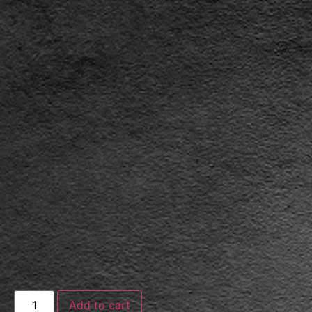
Add to cart