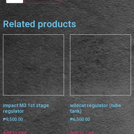
Related products
impact M3 1st stage
wildcat regulator (tube
regulator
tank)
₱
9,500.00
₱
6,500.00
Add to cart
Add to cart