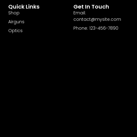
Quick Links
Get In Touch
Shop
Email:
contact@mysite.com
Airguns
Phone: 123-456-7890
Optics