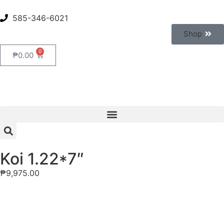
585-346-6021
Shop
0
₱
0.00
Koi 1.22*7″
₱
9,975.00