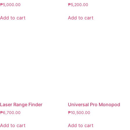
₱
5,000.00
₱
5,200.00
Add to cart
Add to cart
Laser Range Finder
Universal Pro Monopod
₱
6,700.00
₱
10,500.00
Add to cart
Add to cart