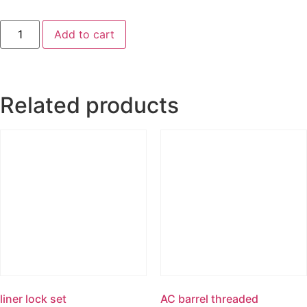
Add to cart
Related products
liner lock set
AC barrel threaded