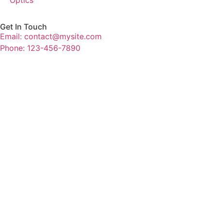
Get In Touch
Email: contact@mysite.com
Phone: 123-456-7890