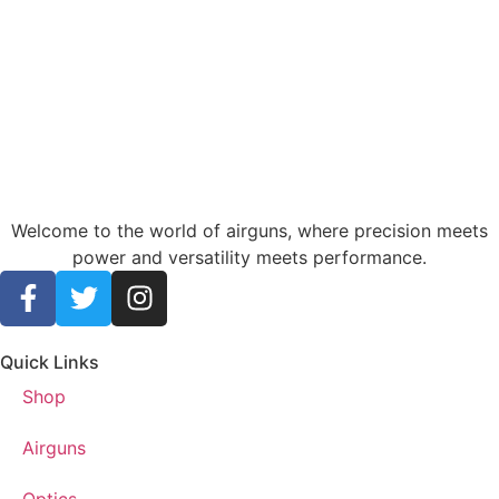
Welcome to the world of airguns, where precision meets
power and versatility meets performance.
Quick Links
Shop
Airguns
Optics