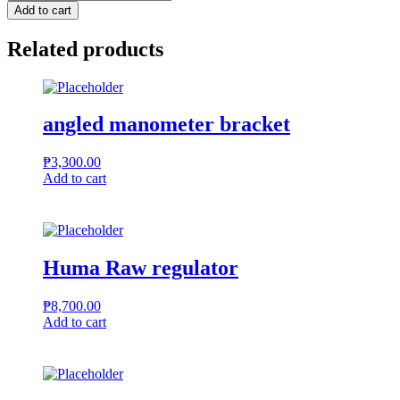
Bipod
Add to cart
quantity
Related products
angled manometer bracket
₱
3,300.00
Add to cart
Huma Raw regulator
₱
8,700.00
Add to cart