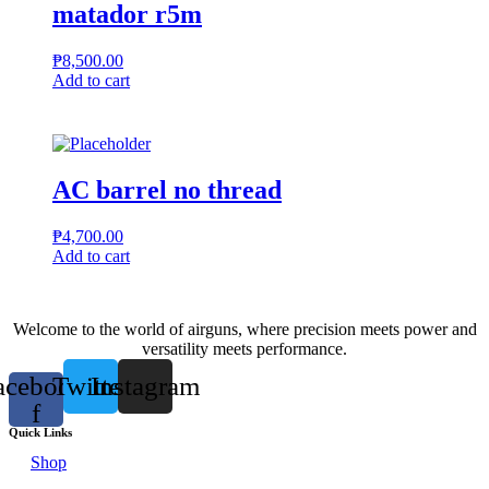
matador r5m
₱
8,500.00
Add to cart
AC barrel no thread
₱
4,700.00
Add to cart
Welcome to the world of airguns, where precision meets power and
versatility meets performance.
acebook-
Twitter
Instagram
f
Quick Links
Shop