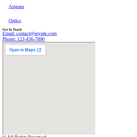
Airguns
Optics
Get In Touch
Email: contact@mysite.com
Phone: 123-456-7890