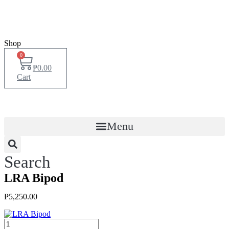
Shop
0
₱
0.00
Cart
Menu
Search
LRA Bipod
₱
5,250.00
LRA