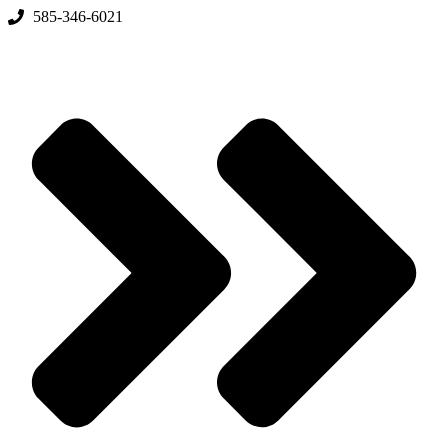
Skip
585-346-6021
to
content