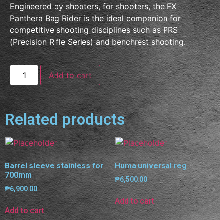
Engineered by shooters, for shooters, the FX
Panthera Bag Rider is the ideal companion for
competitive shooting disciplines such as PRS
(Precision Rifle Series) and benchrest shooting.
Add to cart
Related products
Barrel sleeve stainless for
Huma universal reg
700mm
₱
6,500.00
₱
6,900.00
Add to cart
Add to cart