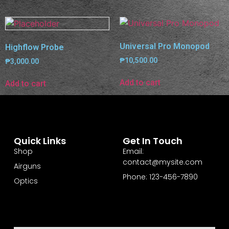
Universal Pro Monopod
Highflow Probe
₱
10,500.00
₱
3,000.00
Add to cart
Add to cart
Quick Links
Get In Touch
Shop
Email:
contact@mysite.com
Airguns
Phone: 123-456-7890
Optics