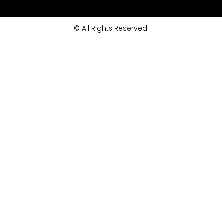
© All Rights Reserved.