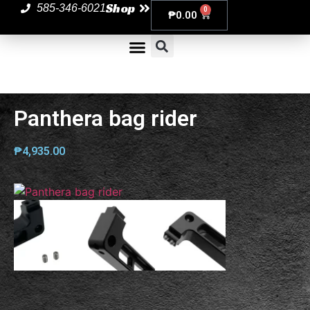
Shop
585-346-6021
0
₱
0.00
Panthera bag rider
₱
4,935.00