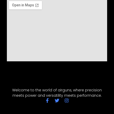
Welcome to the world of airguns, where precision
meets power and versatility meets performance.