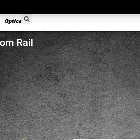
Optics
om Rail