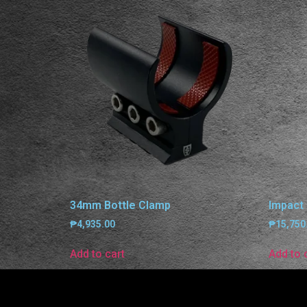
34mm Bottle Clamp
Impact
₱
4,935.00
₱
15,750
Add to cart
Add to 