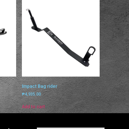
Impact Bag rider
₱
4,935.00
Add to cart