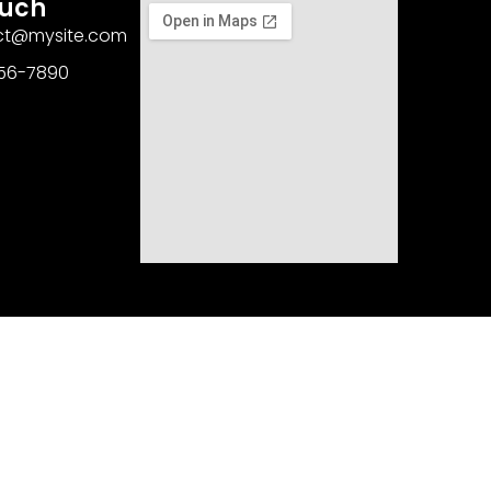
ouch
act@mysite.com
456-7890