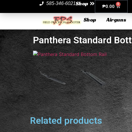
Shop
585-346-6021
0
₱
0.00
Shop
Airguns
Panthera Standard Bott
Related products