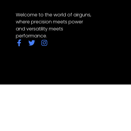
Welcome to the world of airguns,
where precision meets power
and versatility meets
performance.