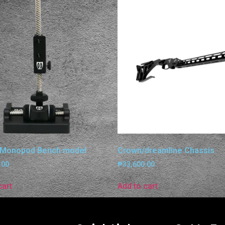
 Monopod Bench model
Crown/dreamline Chassis
.00
₱
33,600.00
cart
Add to cart