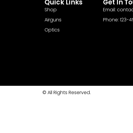
Quick Links
Get In T
Shop
Email: cont
Airguns
Phone: 123-
Optics
© All Rights Reserved.