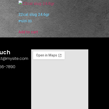
22cal slug 24.6gr
₱
609.00
Add to cart
ouch
act@mysite.com
456-7890