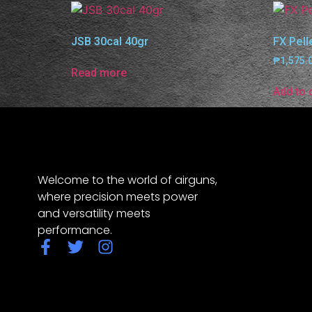
JSB 30cal 40gr
FX Pell
₱
1,575.
Read more
Add to 
Welcome to the world of airguns,
where precision meets power
and versatility meets
performance.