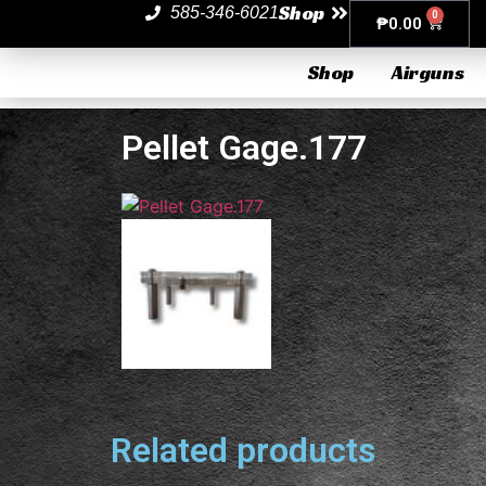
Shop
585-346-6021
0
₱
0.00
Shop
Airguns
Pellet Gage.177
Related products