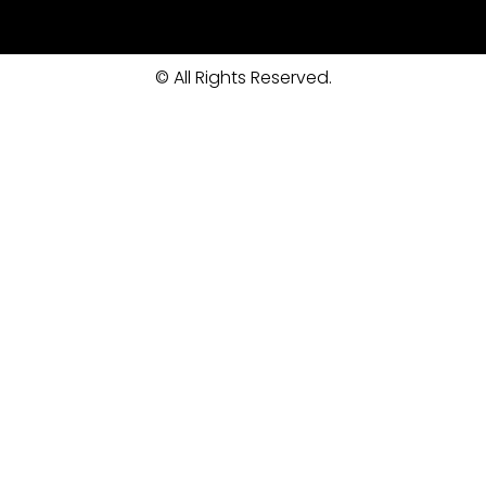
© All Rights Reserved.