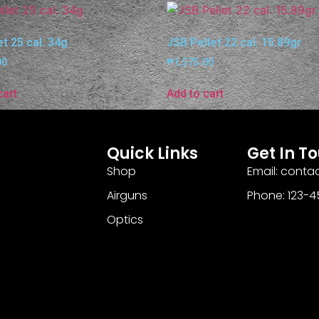
et 25 cal. 34g
JSB Pellet 22 cal. 15.89gr
00
₱
1,575.00
cart
Add to cart
Quick Links
Get In T
Shop
Email: cont
Airguns
Phone: 123-
Optics