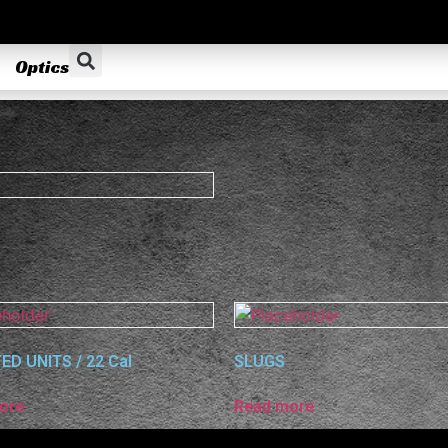
Optics
ED UNITS / 22 Cal
SLUGS
ore
Read more