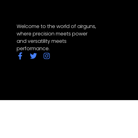
Welcome to the world of airguns,
where precision meets power
and versatility meets
performance.