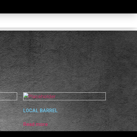
LOCAL BARREL
Read more