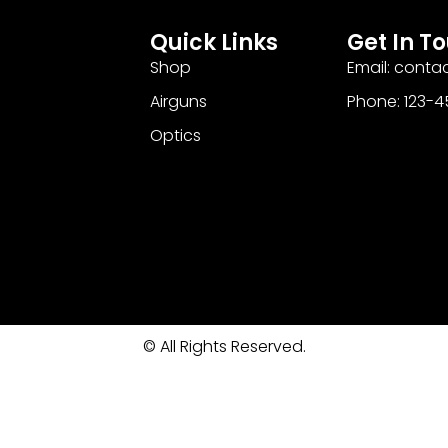
Quick Links
Get In T
Shop
Email: cont
Airguns
Phone: 123-
Optics
© All Rights Reserved.