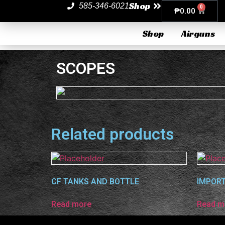
Shop
585-346-6021
0
₱
0.00
Shop
Airguns
SCOPES
Related products
CF TANKS AND BOTTLE
IMPORT
Read more
Read m