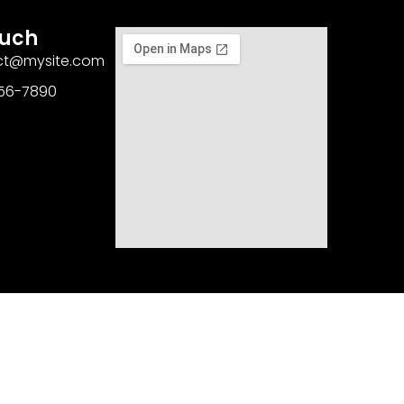
ouch
act@mysite.com
456-7890