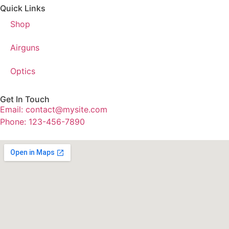
Quick Links
Shop
Airguns
Optics
Get In Touch
Email: contact@mysite.com
Phone: 123-456-7890