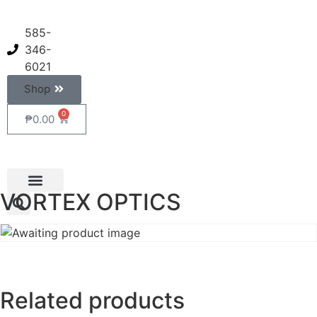
585-
346-
6021
Shop
0
₱
0.00
VORTEX OPTICS
Related products