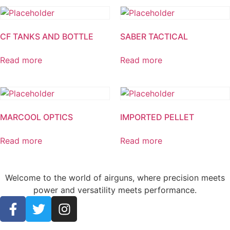
CF TANKS AND BOTTLE
SABER TACTICAL
Read more
Read more
MARCOOL OPTICS
IMPORTED PELLET
Read more
Read more
Welcome to the world of airguns, where precision meets
power and versatility meets performance.