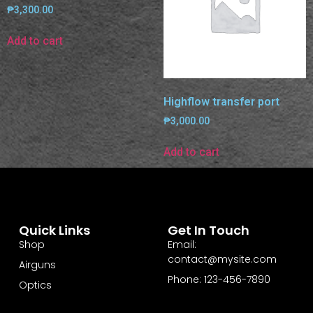
₱
3,300.00
Add to cart
Highflow transfer port
₱
3,000.00
Add to cart
Quick Links
Get In Touch
Shop
Email:
contact@mysite.com
Airguns
Phone: 123-456-7890
Optics