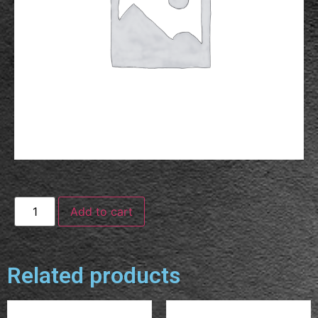
Add to cart
Related products