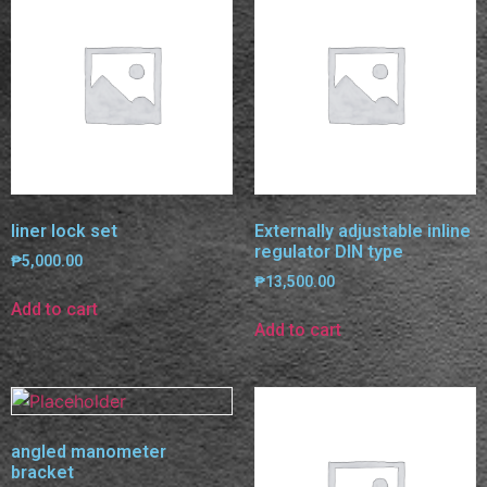
liner lock set
Externally adjustable inline
regulator DIN type
₱
5,000.00
₱
13,500.00
Add to cart
Add to cart
angled manometer
bracket