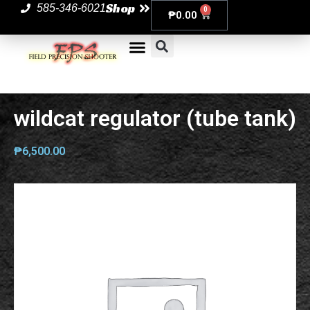
Shop
585-346-6021
0
₱
0.00
wildcat regulator (tube tank)
₱
6,500.00