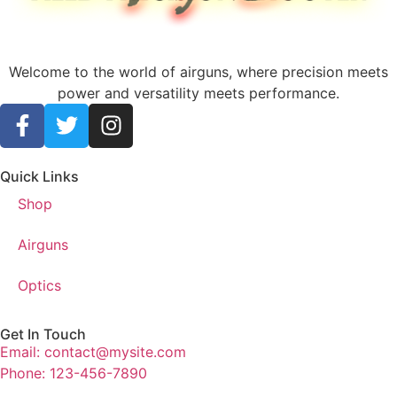
Welcome to the world of airguns, where precision meets
power and versatility meets performance.
Quick Links
Shop
Airguns
Optics
Get In Touch
Email: contact@mysite.com
Phone: 123-456-7890