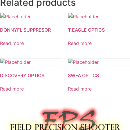
Related products
DONNYFL SUPPRESOR
T.EAGLE OPTICS
Read more
Read more
DISCOVERY OPTICS
SWFA OPTICS
Read more
Read more