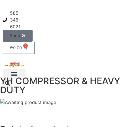
585-
346-
6021
Shop
0
₱
0.00
YH COMPRESSOR & HEAVY
DUTY