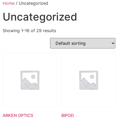
Skip
Home
/ Uncategorized
to
Uncategorized
content
Showing 1–16 of 29 results
ARKEN OPTICS
BIPOD