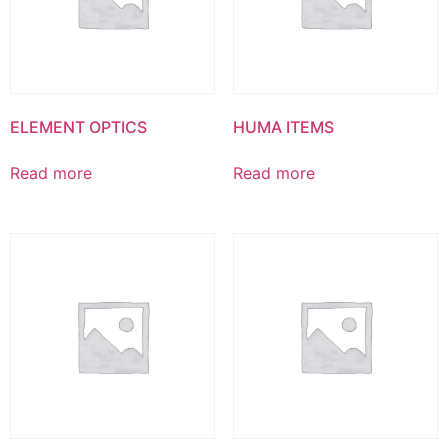
ELEMENT OPTICS
HUMA ITEMS
Read more
Read more