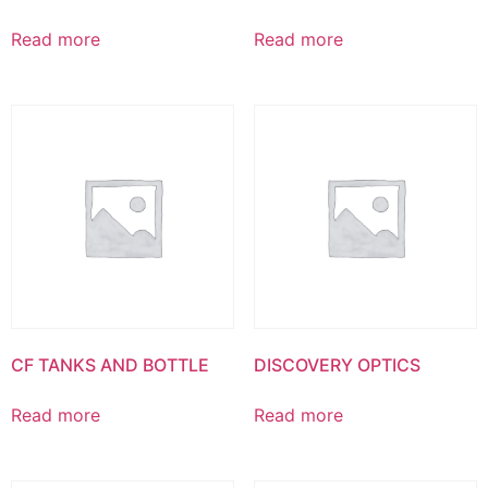
Read more
Read more
CF TANKS AND BOTTLE
DISCOVERY OPTICS
Read more
Read more