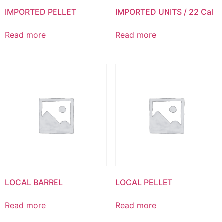
IMPORTED PELLET
IMPORTED UNITS / 22 Cal
Read more
Read more
LOCAL BARREL
LOCAL PELLET
Read more
Read more