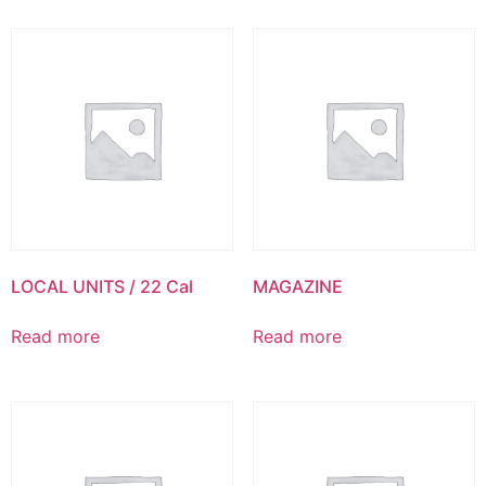
LOCAL UNITS / 22 Cal
MAGAZINE
Read more
Read more