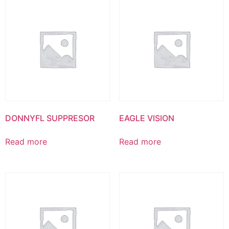
DONNYFL SUPPRESOR
EAGLE VISION
Read more
Read more