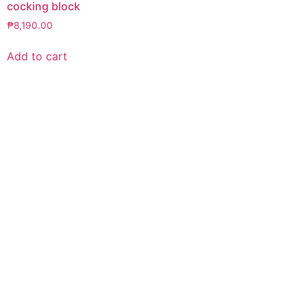
cocking block
₱
8,190.00
Add to cart