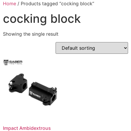
Skip
Home
/ Products tagged “cocking block”
to
cocking block
content
Showing the single result
Impact Ambidextrous