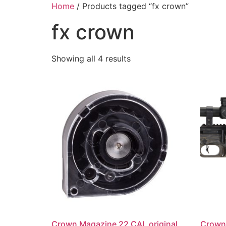
Skip
Home
/ Products tagged “fx crown”
to
fx crown
content
Showing all 4 results
Crown Magazine 22 CAL original
Crown