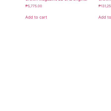
₱
5,775.00
₱
131,2
Add to cart
Add to