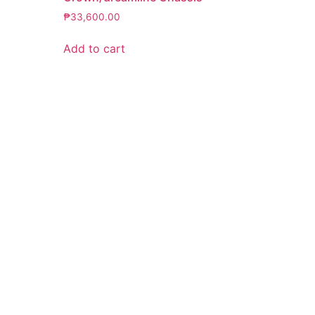
₱
33,600.00
Add to cart