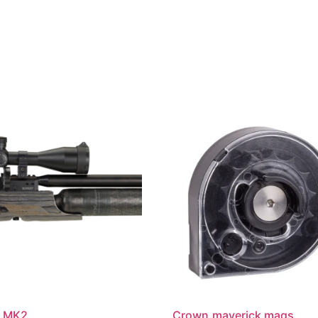
 MK2
Crown,maverick mags