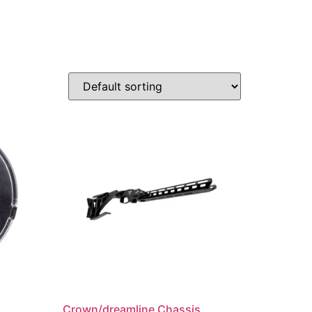
Crown/dreamline Chassis