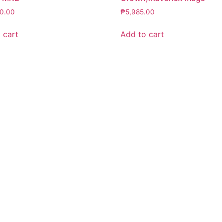
50.00
₱
5,985.00
 cart
Add to cart