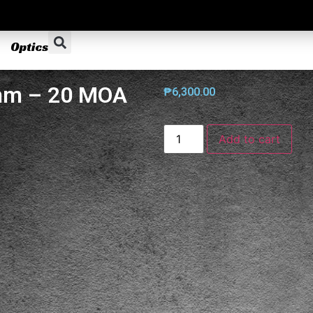
Optics
mm – 20 MOA
₱
6,300.00
Add to cart