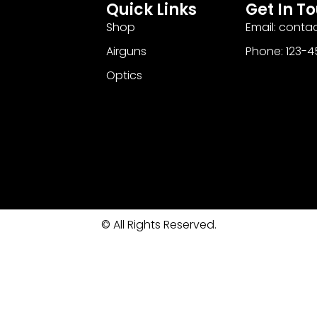
Quick Links
Get In T
Shop
Email: cont
Airguns
Phone: 123-
Optics
© All Rights Reserved.