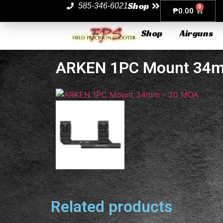
Shop
585-346-6021
0
₱
0.00
Shop
Airguns
ARKEN 1PC Mount 34
Related products