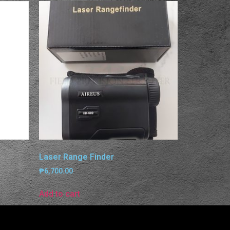
Laser Range Finder
₱
6,700.00
Add to cart