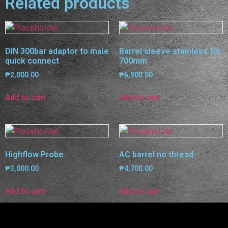
Related products
DIN 300bar adaptor to male
Barrel sleeve stainless for
quick connect
700mm
₱
2,000.00
₱
6,900.00
Add to cart
Add to cart
Highflow Probe
AC barrel no thread
₱
3,000.00
₱
4,700.00
Add to cart
Add to cart