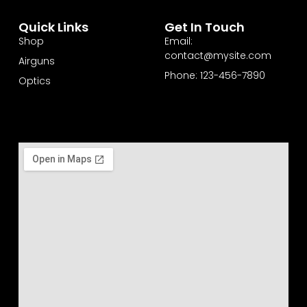
Quick Links
Get In Touch
Shop
Email:
contact@mysite.com
Airguns
Phone: 123-456-7890
Optics