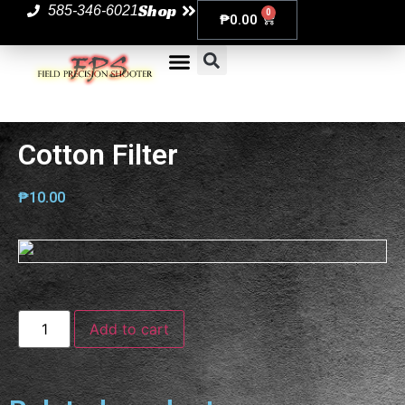
Shop
585-346-6021
0
₱
0.00
Cotton Filter
₱
10.00
Add to cart