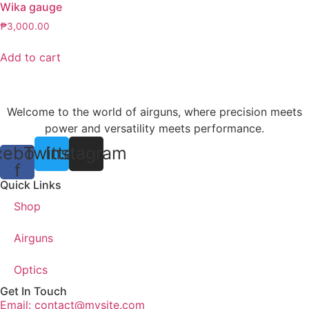
Wika gauge
₱
3,000.00
Add to cart
Welcome to the world of airguns, where precision meets
power and versatility meets performance.
cebook-
Twitter
Instagram
f
Quick Links
Shop
Airguns
Optics
Get In Touch
Email: contact@mysite.com