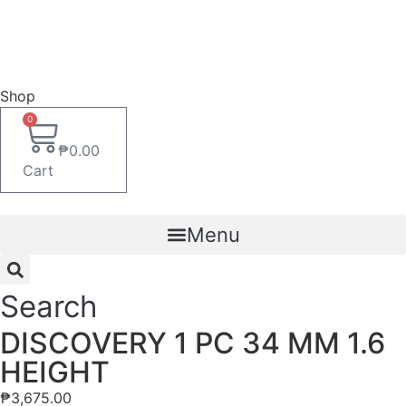
Shop
0
₱
0.00
Cart
Menu
Search
DISCOVERY 1 PC 34 MM 1.6
HEIGHT
₱
3,675.00