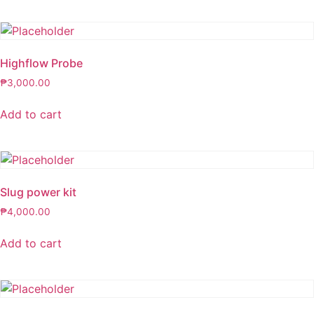
Highflow Probe
₱
3,000.00
Add to cart
Slug power kit
₱
4,000.00
Add to cart