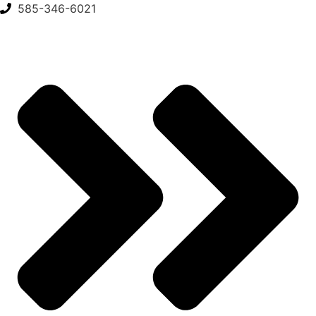
Skip
585-346-6021
to
content