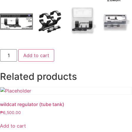
DISCOVERY
Add to cart
1
PC
34
MM
Related products
1.6
HEIGHT
quantity
wildcat regulator (tube tank)
₱
6,500.00
Add to cart