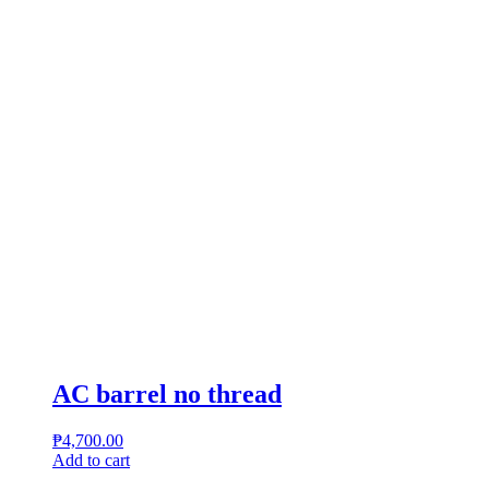
AC barrel no thread
₱
4,700.00
Add to cart