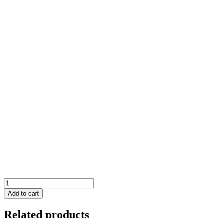
Grip
Saber
Add to cart
Tactical
quantity
Related products