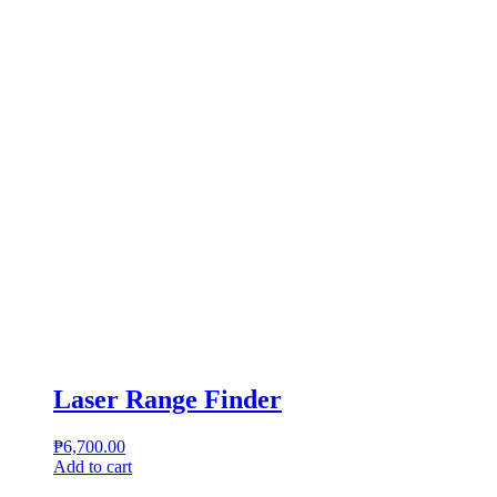
Laser Range Finder
₱
6,700.00
Add to cart