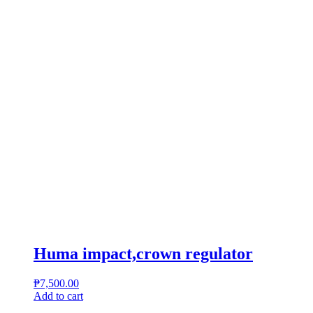
Huma impact,crown regulator
₱
7,500.00
Add to cart