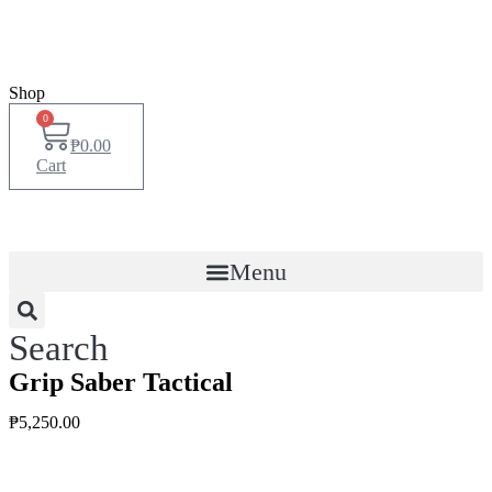
Shop
0
₱
0.00
Cart
Menu
Search
Grip Saber Tactical
₱
5,250.00