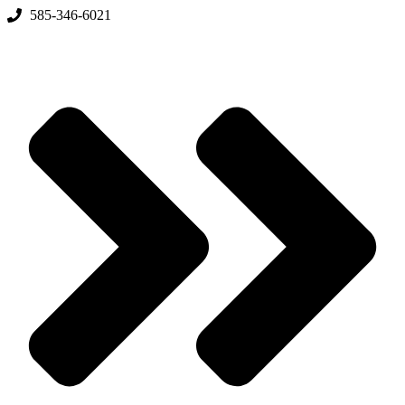
Skip
585-346-6021
to
content