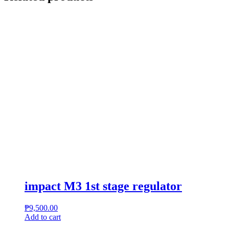
impact M3 1st stage regulator
₱
9,500.00
Add to cart