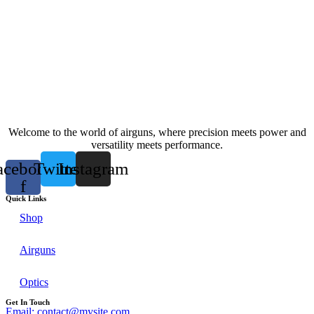
Welcome to the world of airguns, where precision meets power and
versatility meets performance.
acebook-
Twitter
Instagram
f
Quick Links
Shop
Airguns
Optics
Get In Touch
Email: contact@mysite.com