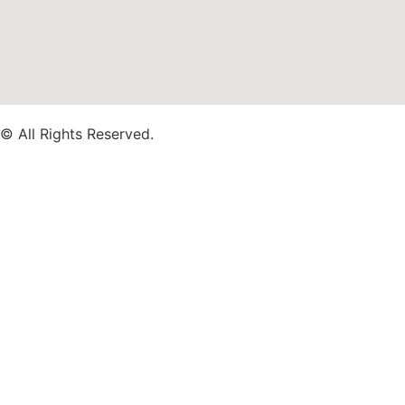
© All Rights Reserved.