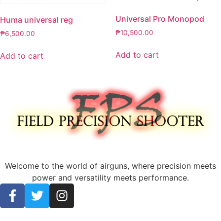
Universal Pro Monopod
Huma universal reg
₱
10,500.00
₱
6,500.00
Add to cart
Add to cart
Welcome to the world of airguns, where precision meets
power and versatility meets performance.