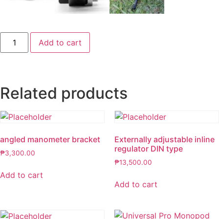
Add to cart
Related products
angled manometer bracket
Externally adjustable inline
regulator DIN type
₱
3,300.00
₱
13,500.00
Add to cart
Add to cart