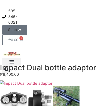
585-
346-
6021
Shop
0
₱
0.00
Impact Dual bottle adaptor
₱
8,400.00