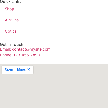
Quick Links
Shop
Airguns
Optics
Get In Touch
Email: contact@mysite.com
Phone: 123-456-7890