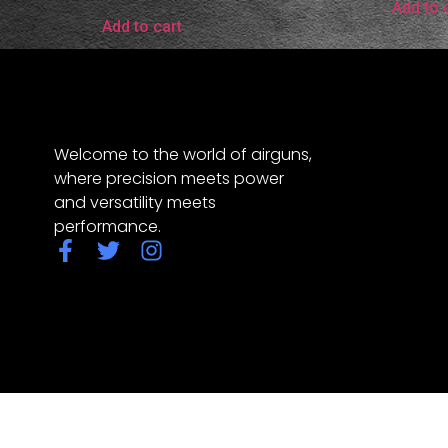
Add to 
Add to cart
Welcome to the world of airguns,
where precision meets power
and versatility meets
performance.