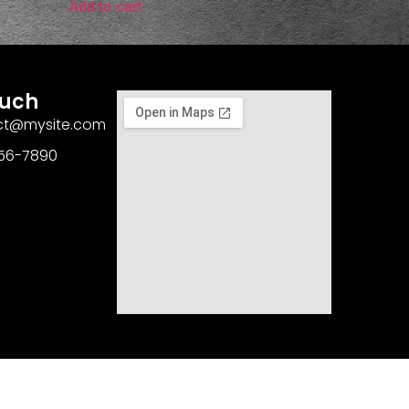
Add to cart
ouch
act@mysite.com
456-7890