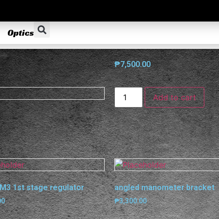
Optics
₱
7,500.00
Add to cart
M3 1st stage regulator
angled manometer bracket
00
₱
3,300.00