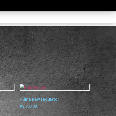
Huma Raw regulator
₱
8,700.00