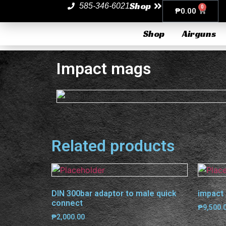
Shop
585-346-6021
0
₱
0.00
Shop
Airguns
Impact mags
Related products
DIN 300bar adaptor to male quick
impact 
connect
₱
9,500.
₱
2,000.00