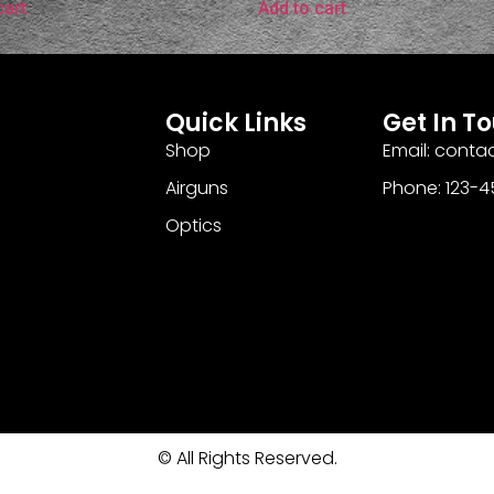
cart
Add to cart
Quick Links
Get In T
Shop
Email: cont
Airguns
Phone: 123-
Optics
© All Rights Reserved.