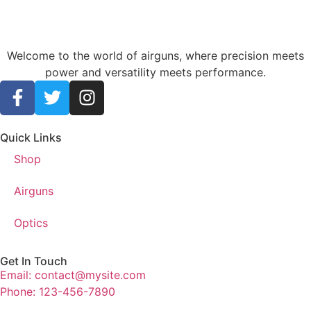
Welcome to the world of airguns, where precision meets
power and versatility meets performance.
Quick Links
Shop
Airguns
Optics
Get In Touch
Email: contact@mysite.com
Phone: 123-456-7890