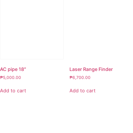
AC pipe 18″
Laser Range Finder
₱
5,000.00
₱
6,700.00
Add to cart
Add to cart