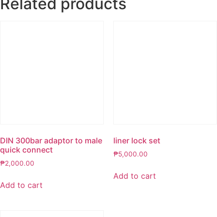
Related products
DIN 300bar adaptor to male
liner lock set
quick connect
₱
5,000.00
₱
2,000.00
Add to cart
Add to cart