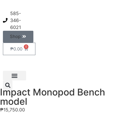
585-
346-
6021
Shop
0
₱
0.00
Impact Monopod Bench
model
₱
15,750.00