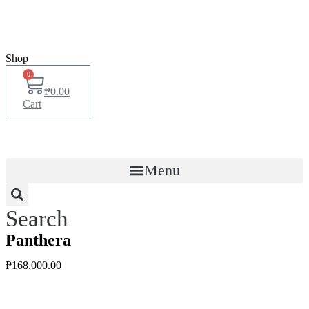
Shop
0
₱
0.00
Cart
Menu
Search
Panthera
₱
168,000.00