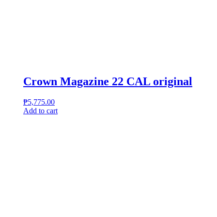
Crown Magazine 22 CAL original
₱
5,775.00
Add to cart