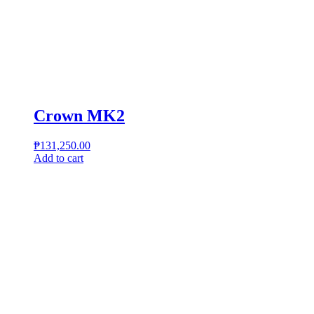
Crown MK2
₱
131,250.00
Add to cart