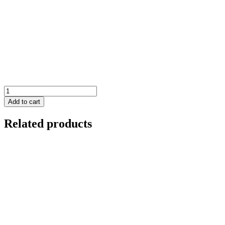
Panthera
quantity
Add to cart
Related products