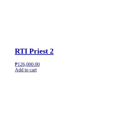
RTI Priest 2
₱
126,000.00
Add to cart