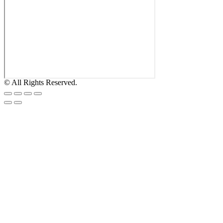
© All Rights Reserved.