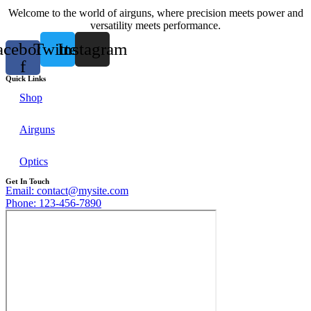
Welcome to the world of airguns, where precision meets power and
versatility meets performance.
acebook-
Twitter
Instagram
f
Quick Links
Shop
Airguns
Optics
Get In Touch
Email: contact@mysite.com
Phone: 123-456-7890