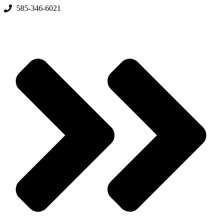
Skip
585-346-6021
to
content