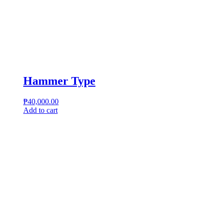
Hammer Type
₱
40,000.00
Add to cart