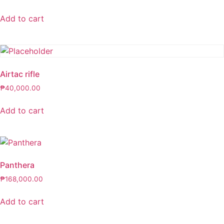
Add to cart
Airtac rifle
₱
40,000.00
Add to cart
Panthera
₱
168,000.00
Add to cart