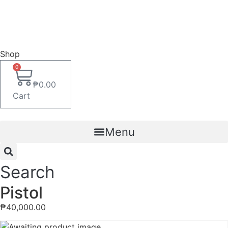
Shop
0
₱
0.00
Cart
Menu
Search
Pistol
₱
40,000.00