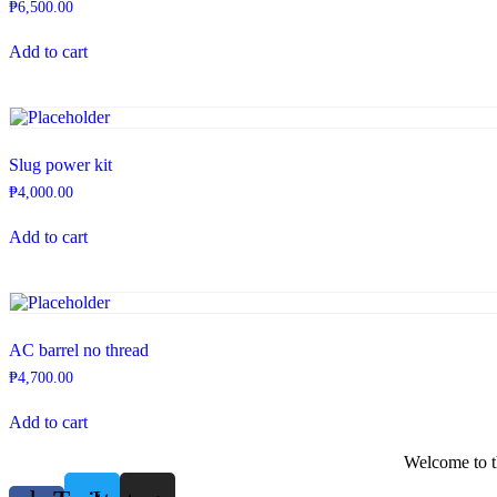
₱
6,500.00
Add to cart
Slug power kit
₱
4,000.00
Add to cart
AC barrel no thread
₱
4,700.00
Add to cart
Welcome to th