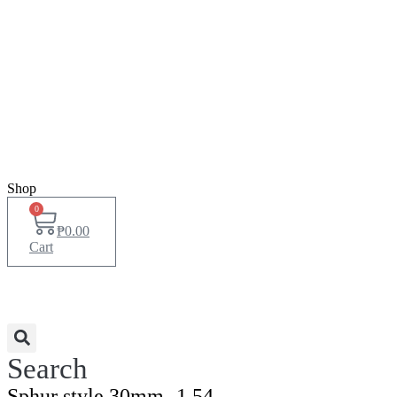
Shop
0
₱
0.00
Cart
Search
Sphur style 30mm -1.54