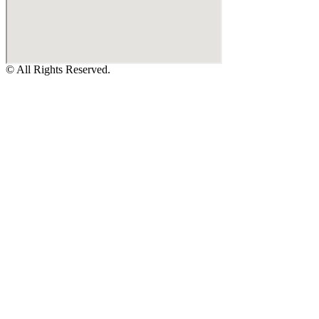
© All Rights Reserved.