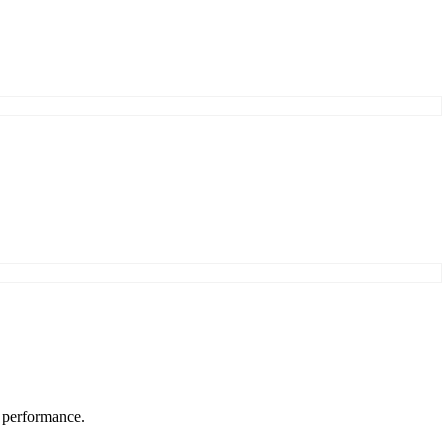
s performance.