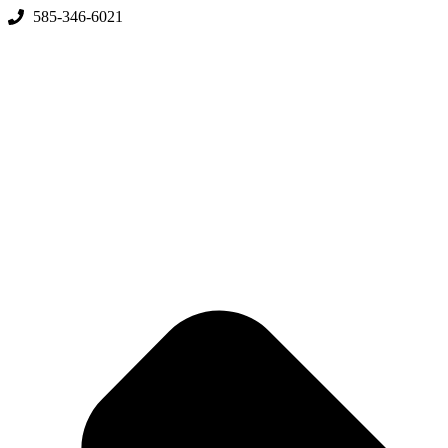
Skip
585-346-6021
to
content