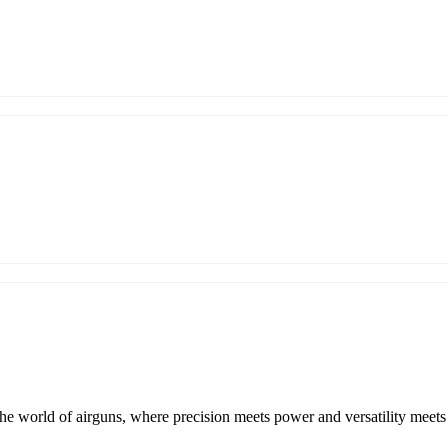
e world of airguns, where precision meets power and versatility meet