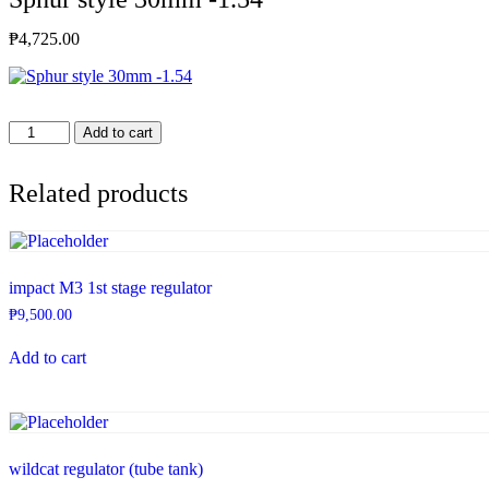
₱
4,725.00
Sphur
Add to cart
style
30mm
-1.54
Related products
quantity
impact M3 1st stage regulator
₱
9,500.00
Add to cart
wildcat regulator (tube tank)