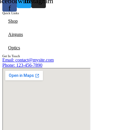
acebook-
Twitter
Instagram
f
Quick Links
Shop
Airguns
Optics
Get In Touch
Email: contact@mysite.com
Phone: 123-456-7890