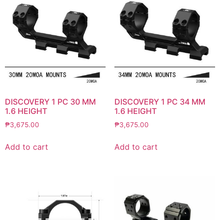
DISCOVERY 1 PC 30 MM
DISCOVERY 1 PC 34 MM
1.6 HEIGHT
1.6 HEIGHT
₱
3,675.00
₱
3,675.00
Add to cart
Add to cart