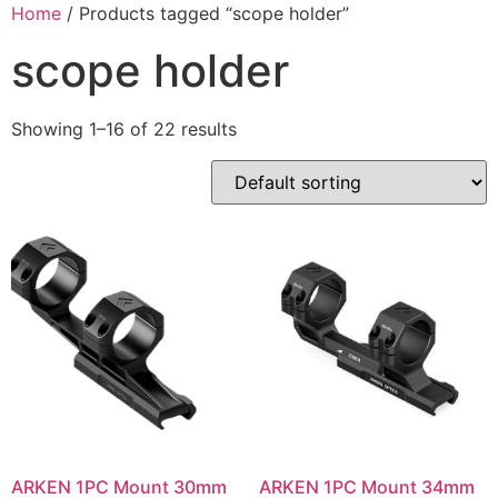
Skip
Home
/ Products tagged “scope holder”
to
scope holder
content
Showing 1–16 of 22 results
ARKEN 1PC Mount 30mm
ARKEN 1PC Mount 34mm