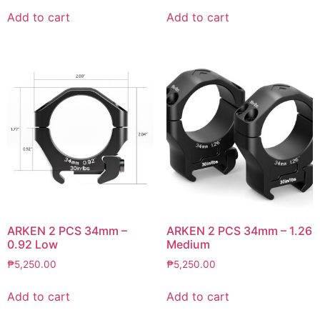
Add to cart
Add to cart
ARKEN 2 PCS 34mm –
ARKEN 2 PCS 34mm – 1.26
0.92 Low
Medium
₱
5,250.00
₱
5,250.00
Add to cart
Add to cart