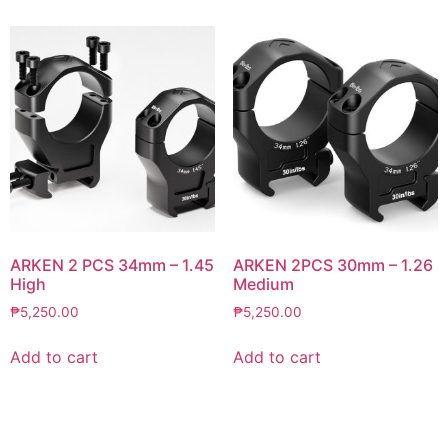
ARKEN 2 PCS 34mm – 1.45
ARKEN 2PCS 30mm – 1.26
High
Medium
₱
5,250.00
₱
5,250.00
Add to cart
Add to cart