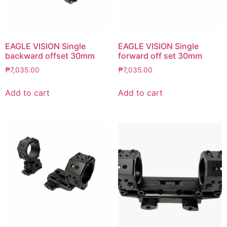
EAGLE VISION Single
EAGLE VISION Single
backward offset 30mm
forward off set 30mm
₱
7,035.00
₱
7,035.00
Add to cart
Add to cart