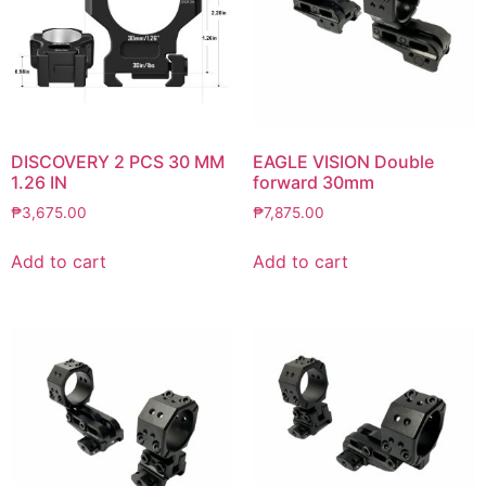
DISCOVERY 2 PCS 30 MM
EAGLE VISION Double
1.26 IN
forward 30mm
₱
3,675.00
₱
7,875.00
Add to cart
Add to cart