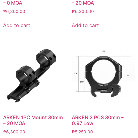
– 0 MOA
– 20 MOA
₱
6,300.00
₱
6,300.00
Add to cart
Add to cart
ARKEN 1PC Mount 30mm
ARKEN 2 PCS 30mm –
– 20 MOA
0.97 Low
₱
6,300.00
₱
5,250.00