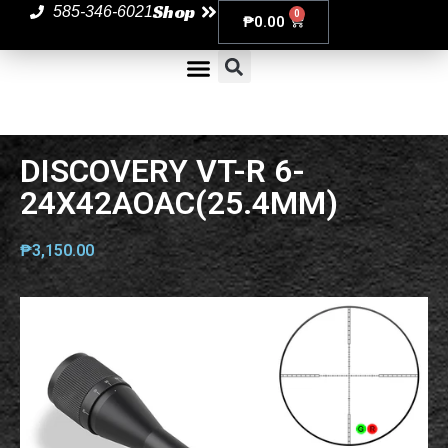
Shop
585-346-6021
0
₱
0.00
DISCOVERY VT-R 6-
24X42AOAC(25.4MM)
₱
3,150.00