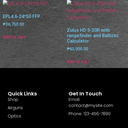
EPL4 6-24*50 FFP
₱
36,750.00
Zulus HD 5-20R with
rangefinder and Ballistic
Add to cart
Calculator
₱
63,000.00
Add to cart
Quick Links
Get In Touch
Shop
Email:
contact@mysite.com
Airguns
Phone: 123-456-7890
Optics