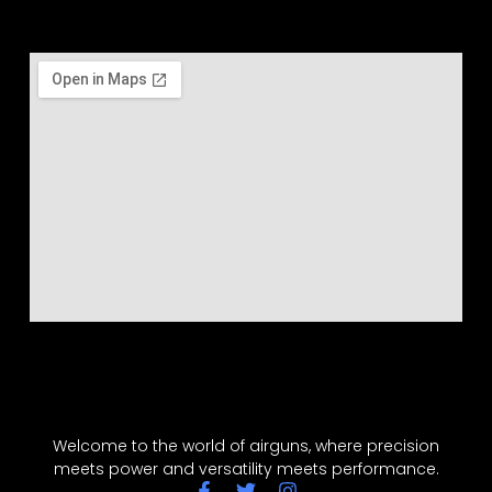
Welcome to the world of airguns, where precision
meets power and versatility meets performance.