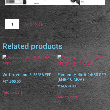
Add to cart
Related products
Vortex venom 5-25*56 FFP
Element Helix 6-24*50 SFP
(EHR-1C MOA)
₱
31,500.00
₱
34,650.00
Add to cart
Add to cart