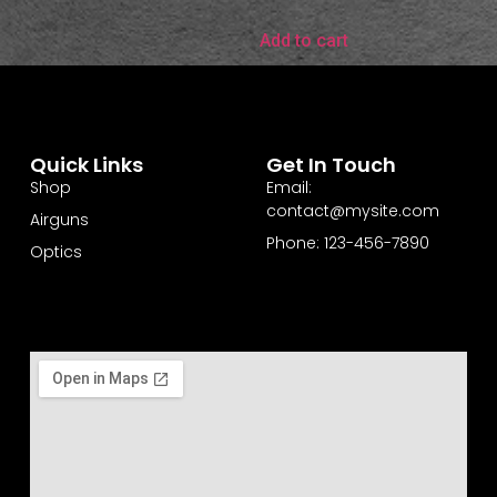
Add to cart
Quick Links
Get In Touch
Shop
Email:
contact@mysite.com
Airguns
Phone: 123-456-7890
Optics