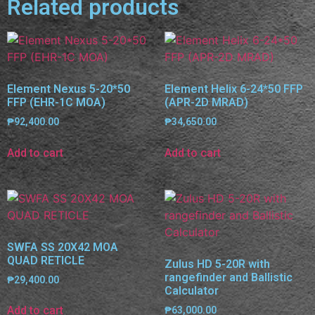
Related products
Element Nexus 5-20*50
Element Helix 6-24*50 FFP
FFP (EHR-1C MOA)
(APR-2D MRAD)
₱
92,400.00
₱
34,650.00
Add to cart
Add to cart
SWFA SS 20X42 MOA
QUAD RETICLE
Zulus HD 5-20R with
rangefinder and Ballistic
₱
29,400.00
Calculator
Add to cart
₱
63,000.00