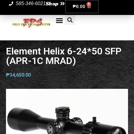
Shop
585-346-6021
0
₱
0.00
Element Helix 6-24*50 SFP
(APR-1C MRAD)
₱
34,650.00