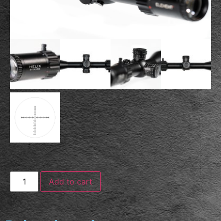
Add to cart