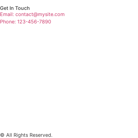
Get In Touch
Email: contact@mysite.com
Phone: 123-456-7890
© All Rights Reserved.