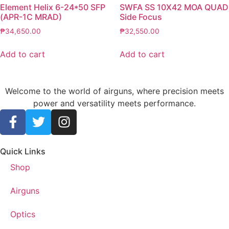
Element Helix 6-24*50 SFP
SWFA SS 10X42 MOA QUAD
(APR-1C MRAD)
Side Focus
₱
34,650.00
₱
32,550.00
Add to cart
Add to cart
Welcome to the world of airguns, where precision meets
power and versatility meets performance.
Quick Links
Shop
Airguns
Optics