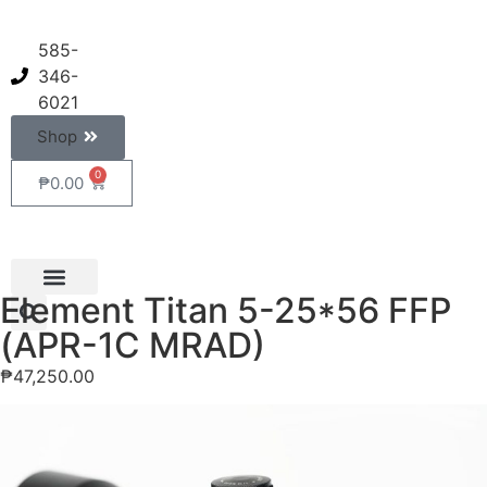
585-
346-
6021
Shop
0
₱
0.00
Element Titan 5-25*56 FFP
(APR-1C MRAD)
₱
47,250.00