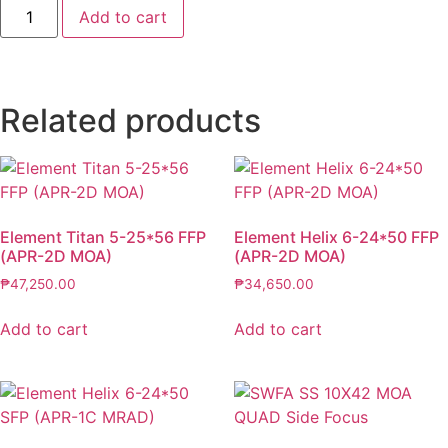
Add to cart
Related products
Element Titan 5-25*56 FFP
Element Helix 6-24*50 FFP
(APR-2D MOA)
(APR-2D MOA)
₱
47,250.00
₱
34,650.00
Add to cart
Add to cart