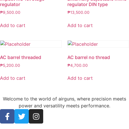
regulator
regulator DIN type
₱
9,500.00
₱
13,500.00
Add to cart
Add to cart
AC barrel threaded
AC barrel no thread
₱
5,200.00
₱
4,700.00
Add to cart
Add to cart
Welcome to the world of airguns, where precision meets
power and versatility meets performance.