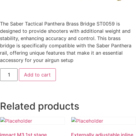
The Saber Tactical Panthera Brass Bridge ST0059 is
designed to provide shooters with additional weight and
stability, enhancing accuracy and control. This brass
bridge is specifically compatible with the Saber Panthera
rail, offering unique features that make it an essential
accessory for your airgun setup
Add to cart
Related products
impact M3 1st stage
Externally adjustable inline