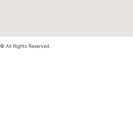
© All Rights Reserved.