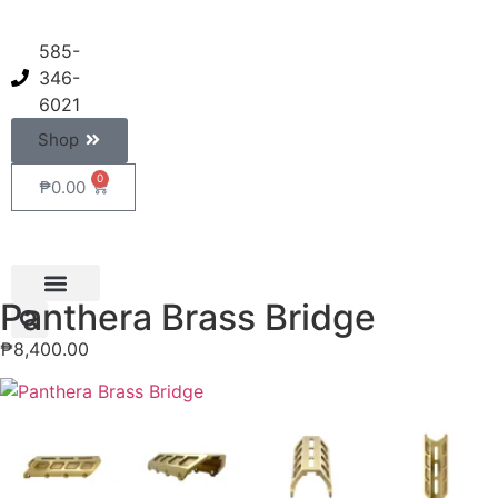
585-
346-
6021
Shop
0
₱
0.00
Panthera Brass Bridge
₱
8,400.00