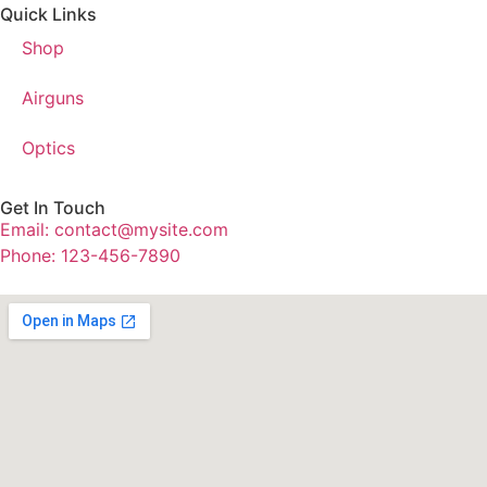
Quick Links
Shop
Airguns
Optics
Get In Touch
Email: contact@mysite.com
Phone: 123-456-7890